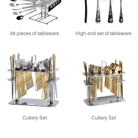
38 pieces of tableware
High-end set of tableware
Cutlery Set
Cutlery Set