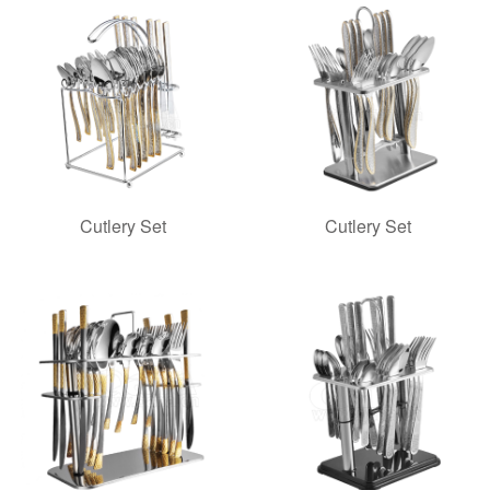
Cutlery Set
Cutlery Set