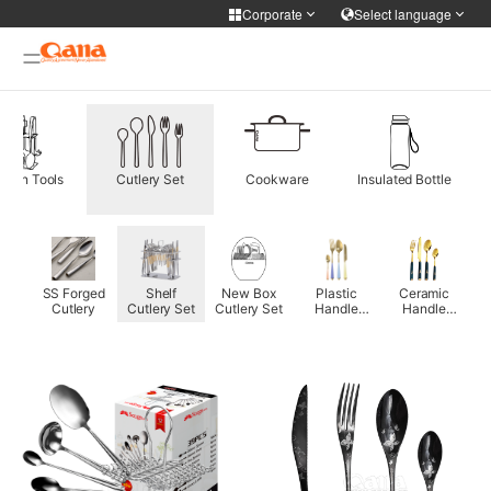
Corporate
Select language
Corporate
Select language
Cooker Tableware Kitchen knife
简体中文
English
Français
Deutsch
WIFI APP Smart home
tchen Tools
Cutlery Set
Cookware
Insulated Bottle
русский
한국어
Portuguese
日本語
Medical health
ภาษาไทย
Türkiye
Español
Tiếng Việt
Personal care
nk
SS Forged
Shelf
New Box
Plastic
Ceramic
فارسی
عربى
0mm
Cutlery
Cutlery Set
Cutlery Set
Handle
Handle
ry
Cutlery Set
Cutlery Set