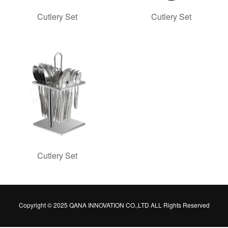
Cutlery Set
Cutlery Set
Cutlery Set
Copyright © 2025 QANA INNOVATION CO.,LTD ALL Rights Reserved